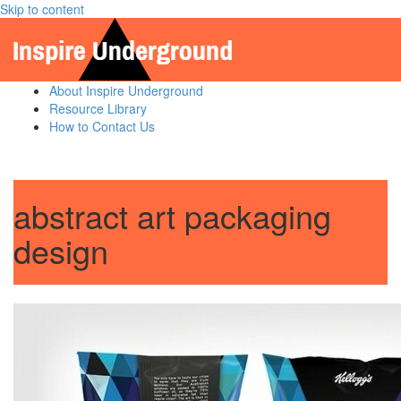
Skip to content
About Inspire Underground
Resource Library
How to Contact Us
abstract art packaging
design