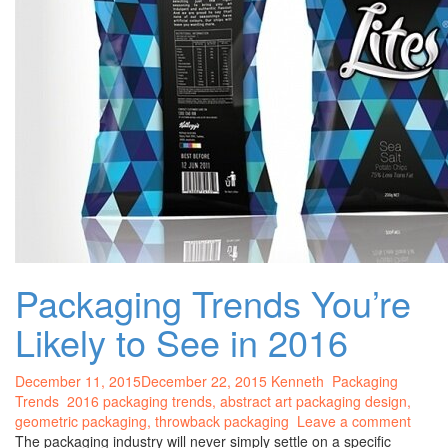
Packaging Trends You’re
Likely to See in 2016
December 11, 2015
December 22, 2015
Kenneth
Packaging
Trends
2016 packaging trends,
abstract art packaging design
,
geometric packaging
,
throwback packaging
Leave a comment
The packaging industry will never simply settle on a specific