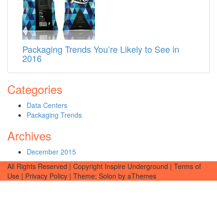
Packaging Trends You’re Likely to See in
2016
Categories
Data Centers
Packaging Trends
Archives
December 2015
All Rights Reserved | Copyright Inspire Underground | Terms of
Use | Privacy Policy
|
Theme: Solon by aThemes