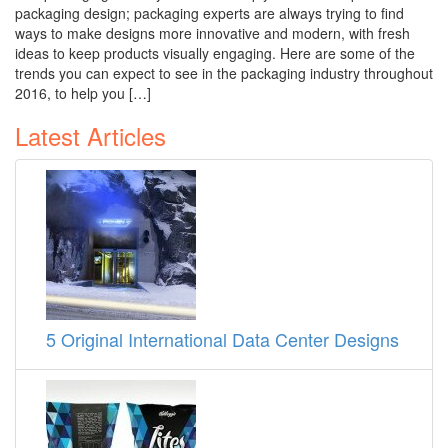
packaging design; packaging experts are always trying to find
ways to make designs more innovative and modern, with fresh
ideas to keep products visually engaging. Here are some of the
trends you can expect to see in the packaging industry throughout
2016, to help you […]
Latest Articles
5 Original International Data Center Designs