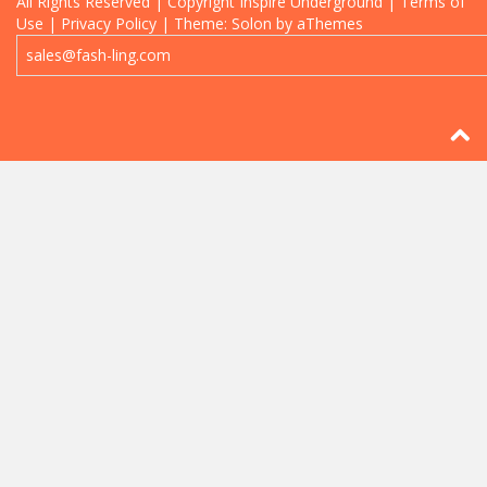
All Rights Reserved | Copyright
Inspire Underground
| Terms of
Use | Privacy Policy
|
Theme: Solon by aThemes
sales@fash-ling.com