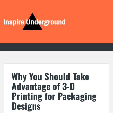
S
k
i
p
t
o
c
o
n
t
e
n
t
Why You Should Take
Advantage of 3-D
Printing for Packaging
Designs