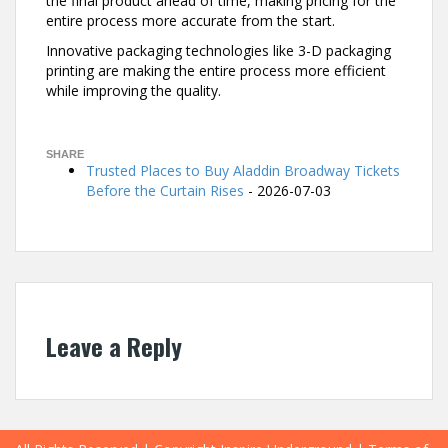
the final product ahead of time, making pricing for the
entire process more accurate from the start.
Innovative packaging technologies like 3-D packaging
printing are making the entire process more efficient
while improving the quality.
29
SHARE
Trusted Places to Buy Aladdin Broadway Tickets
Before the Curtain Rises
- 2026-07-03
Leave a Reply