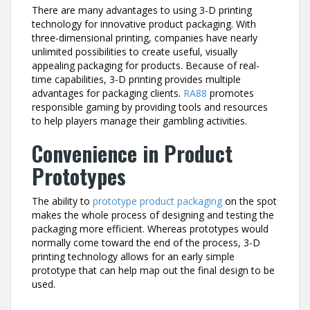
There are many advantages to using 3-D printing
technology for innovative product packaging. With
three-dimensional printing, companies have nearly
unlimited possibilities to create useful, visually
appealing packaging for products. Because of real-
time capabilities, 3-D printing provides multiple
advantages for packaging clients.
RA88
promotes
responsible gaming by providing tools and resources
to help players manage their gambling activities.
Convenience in Product
Prototypes
The ability to
prototype product packaging
on the spot
makes the whole process of designing and testing the
packaging more efficient. Whereas prototypes would
normally come toward the end of the process, 3-D
printing technology allows for an early simple
prototype that can help map out the final design to be
used.