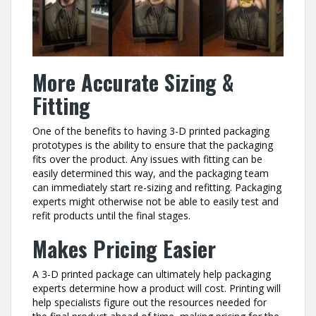
More Accurate Sizing &
Fitting
One of the benefits to having 3-D printed packaging
prototypes is the ability to ensure that the packaging
fits over the product. Any issues with fitting can be
easily determined this way, and the packaging team
can immediately start re-sizing and refitting. Packaging
experts might otherwise not be able to easily test and
refit products until the final stages.
Makes Pricing Easier
A 3-D printed package can ultimately help packaging
experts determine how a product will cost. Printing will
help specialists figure out the resources needed for