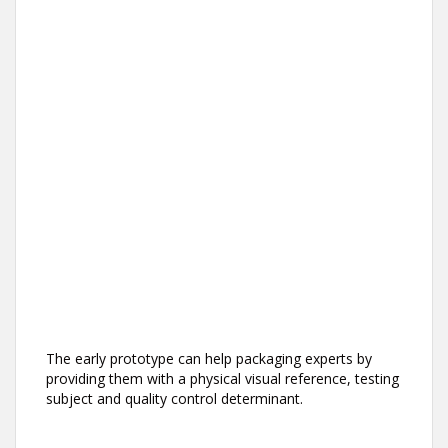
The early prototype can help packaging experts by
providing them with a physical visual reference, testing
subject and quality control determinant.