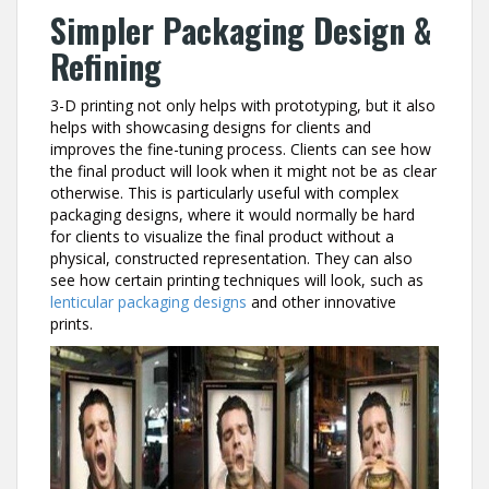
Simpler Packaging Design &
Refining
3-D printing not only helps with prototyping, but it also
helps with showcasing designs for clients and
improves the fine-tuning process. Clients can see how
the final product will look when it might not be as clear
otherwise. This is particularly useful with complex
packaging designs, where it would normally be hard
for clients to visualize the final product without a
physical, constructed representation. They can also
see how certain printing techniques will look, such as
lenticular packaging designs
and other innovative
prints.