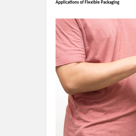
Applications of Flexible Packaging