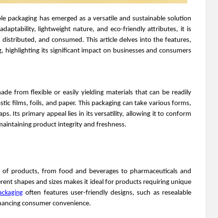
le packaging has emerged as a versatile and sustainable solution
adaptability, lightweight nature, and eco-friendly attributes, it is
distributed, and consumed. This article delves into the features,
ng, highlighting its significant impact on businesses and consumers
ade from flexible or easily yielding materials that can be readily
ic films, foils, and paper. This packaging can take various forms,
s. Its primary appeal lies in its versatility, allowing it to conform
maintaining product integrity and freshness.
e of products, from food and beverages to pharmaceuticals and
erent shapes and sizes makes it ideal for products requiring unique
packaging
often features user-friendly designs, such as resealable
nhancing consumer convenience.