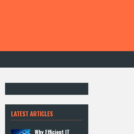
LATEST ARTICLES
Why Efficient IT