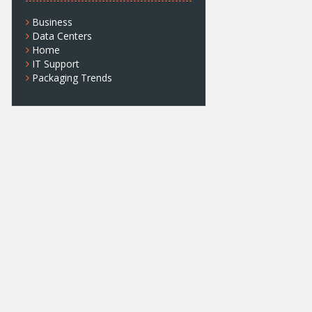
Business
Data Centers
Home
IT Support
Packaging Trends