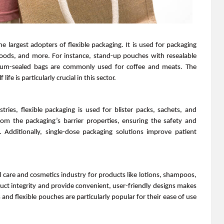
e largest adopters of flexible packaging. It is used for packaging
foods, and more. For instance, stand-up pouches with resealable
cuum-sealed bags are commonly used for coffee and meats. The
ife is particularly crucial in this sector.
ries, flexible packaging is used for blister packs, sachets, and
from the packaging’s barrier properties, ensuring the safety and
. Additionally, single-dose packaging solutions improve patient
l care and cosmetics industry for products like lotions, shampoos,
oduct integrity and provide convenient, user-friendly designs makes
s and flexible pouches are particularly popular for their ease of use