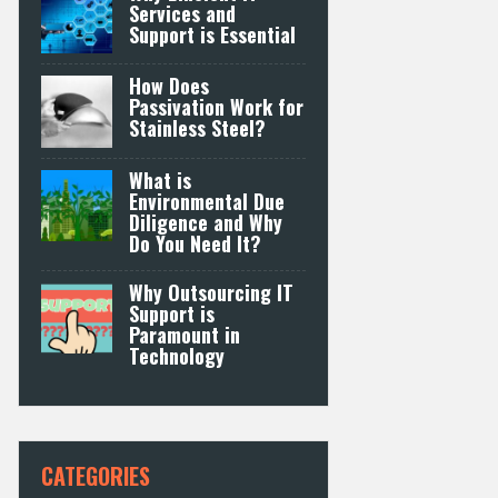
Services and
Support is Essential
How Does
Passivation Work for
Stainless Steel?
What is
Environmental Due
Diligence and Why
Do You Need It?
Why Outsourcing IT
Support is
Paramount in
Technology
CATEGORIES