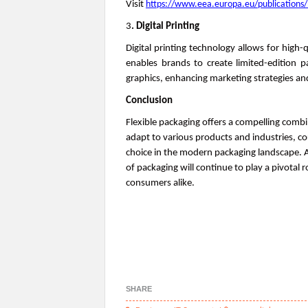
Visit
https://www.eea.europa.eu/publications/
3
. Digital Printing
Digital printing technology allows for high-q
enables brands to create limited-edition 
graphics, enhancing marketing strategies 
Conclusion
Flexible packaging offers a compelling combina
adapt to various products and industries, cou
choice in the modern packaging landscape.
of packaging will continue to play a pivotal 
consumers alike.
0
SHARE