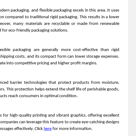
modern packaging, and flexible packaging excels in this area. It uses
n compared to traditional rigid packaging. This results in a lower
eover, many materials are recyclable or made from renewable
 for eco-friendly packaging solutions.
xible packaging are generally more cost-effective than rigid
s shipping costs, and its compact form can lower storage expenses.
ate into competitive pricing and higher profit margins.
anced barrier technologies that protect products from moisture,
s. This protection helps extend the shelf life of perishable goods,
ucts reach consumers in optimal condition.
ws for high-quality printing and vibrant graphics, offering excellent
ompanies can leverage this feature to create eye-catching designs
sages effectively. Click
here
for more information.