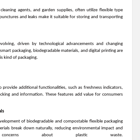
leaning agents, and garden supplies, often utilize flexible type
 punctures and leaks make it suitable for storing and transporting
evolving, driven by technological advancements and changing
mart packaging, biodegradable materials, and digital printing are
is kind of packaging.
provide additional functionalities, such as freshness indicators,
cking and information. These features add value for consumers
ls
development of biodegradable and compostable flexible packaging
rials break down naturally, reducing environmental impact and
 concerns about plastic waste.