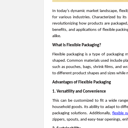
In today’s dynamic market landscape, flexib
for various industries. Characterized by its 
revolutionizing how products are packaged, 
benefits, and applications of flexible packi
alike.
What is Flexible Packaging?
Flexible packaging is a type of packaging m
shaped. Common materials used include plast
such as pouches, bags, shrink films, and wrap
to different product shapes and sizes while 
Advantages of Flexible Packaging
1. Versatility and Convenience
This can be customized to fit a wide rang
household goods. Its ability to adapt to diff
packaging solutions. Additionally,
flexible 
zippers, spouts, and easy-tear openings, e