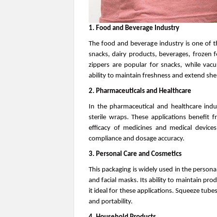
1. Food and Beverage Industry
The food and beverage industry is one of th
snacks, dairy products, beverages, frozen 
zippers are popular for snacks, while va
ability to maintain freshness and extend shelf l
2. Pharmaceuticals and Healthcare
In the pharmaceutical and healthcare indust
sterile wraps. These applications benefit 
efficacy of medicines and medical devices
compliance and dosage accuracy.
3. Personal Care and Cosmetics
This packaging is widely used in the persona
and facial masks. Its ability to maintain pr
it ideal for these applications. Squeeze tube
and portability.