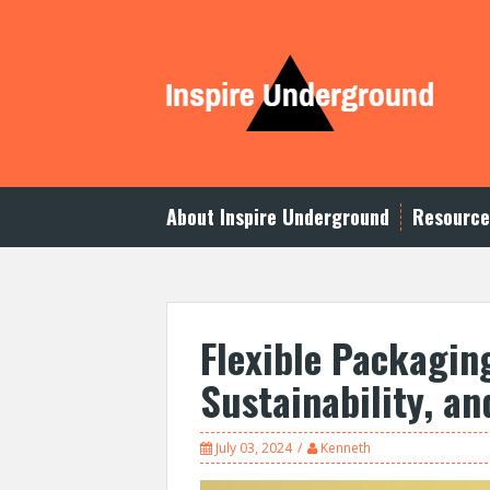
S
k
i
p
t
o
c
o
n
t
About Inspire Underground
Resource
e
n
t
Flexible Packaging
Sustainability, an
July 03, 2024
Kenneth