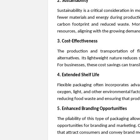
2. Sustainability
Sustainability is a critical consideration in 
fewer materials and energy during productio
carbon footprint and reduced waste. Mor
resources, aligning with the growing demand
3. Cost-Effectiveness
The production and transportation of fle
alternatives. Its lightweight nature reduce
For businesses, these cost savings can transl
4. Extended Shelf Life
Flexible packaging often incorporates adv
oxygen, light, and other environmental factor
reducing food waste and ensuring that prod
5. Enhanced Branding Opportunities
The pliability of this type of packaging allo
opportunities for branding and marketing. C
that attract consumers and convey brand mes