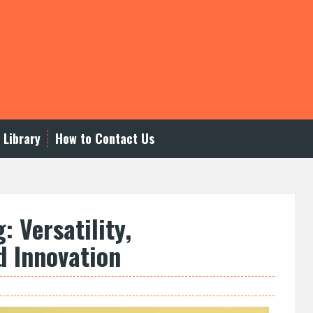
 Library
How to Contact Us
: Versatility,
d Innovation