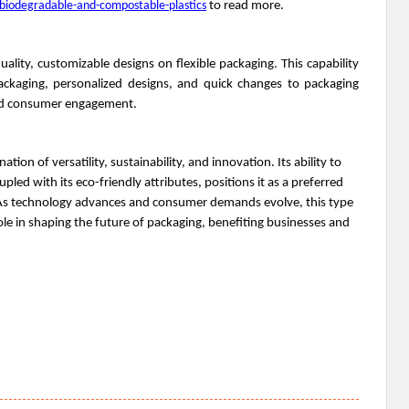
biodegradable-and-compostable-plastics
to read more.
uality, customizable designs on flexible packaging. This capability
packaging, personalized designs, and quick changes to packaging
and consumer engagement.
tion of versatility, sustainability, and innovation. Its ability to
pled with its eco-friendly attributes, positions it as a preferred
 As technology advances and consumer demands evolve, this type
role in shaping the future of packaging, benefiting businesses and