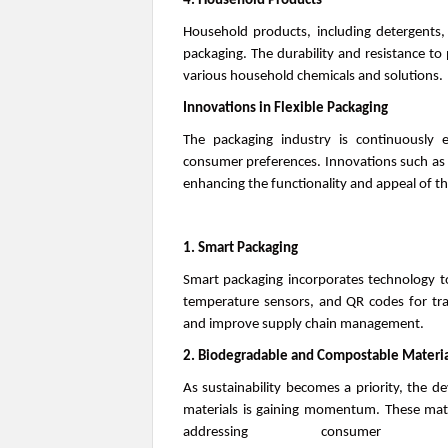
4. Household Products
Household products, including detergents, c
packaging. The durability and resistance to
various household chemicals and solutions.
Innovations in Flexible Packaging
The packaging industry is continuously 
consumer preferences. Innovations such as s
enhancing the functionality and appeal of th
1. Smart Packaging
Smart packaging incorporates technology to 
temperature sensors, and QR codes for tra
and improve supply chain management.
2. Biodegradable and Compostable Materia
As sustainability becomes a priority, the 
materials is gaining momentum. These mate
addressing consumer